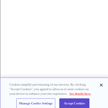
Cookies simplify provisioning of our services. By clicking
"Accept Cookies", you agreed to allow us to store cookies on
your device to enhance your site experience.
See details here.
Manage Cookie Settings
Accept Cookies