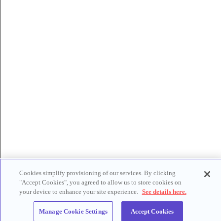
Cookies simplify provisioning of our services. By clicking
"Accept Cookies", you agreed to allow us to store cookies on
your device to enhance your site experience.
See details here.
Manage Cookie Settings
Accept Cookies